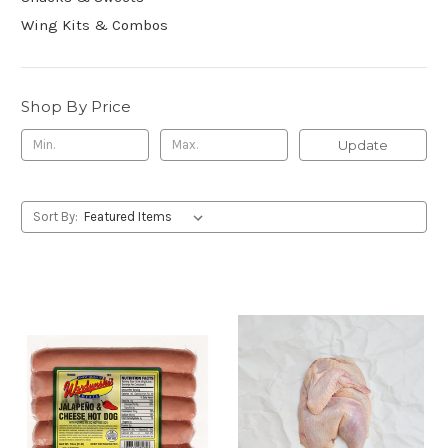
Wing Kits & Combos
Shop By Price
Update
Sort By: