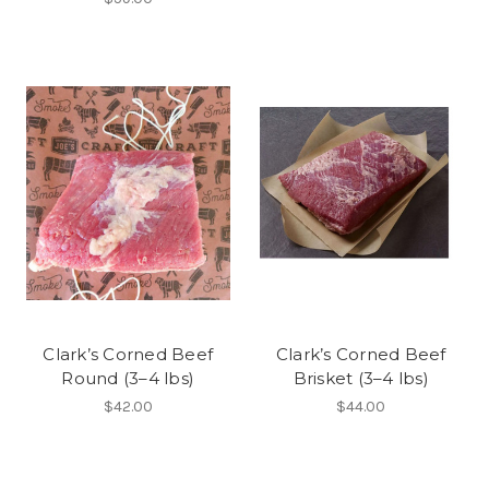
Clark’s Corned Beef
Clark’s Corned Beef
Round (3–4 lbs)
Brisket (3–4 lbs)
$42.00
$44.00