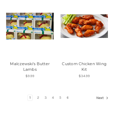
Malczewski's Butter
Custom Chicken Wing
Lambs
Kit
$9.99
$34.99
1
2
3
4
5
6
Next