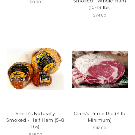
Smoked - Whole Ham
$0.00
(10-13 lbs)
$74.00
Smith’s Naturally
Clark’s Prime Rib (4 lb
Smoked - Half Ham (5–8
Minimum)
lbs)
$112.00
$59.00