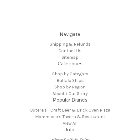
Navigate
Shipping & Refunds
Contact Us
Sitemap
Categories
Shop by Category
Buffalo Ships
Shop by Region
About / Our Story
Popular Brands
Butera's - Craft Beer & Brick Oven Pizza
Mammoser's Tavern & Restaurant
View All
Info
Where Buffalo Ships