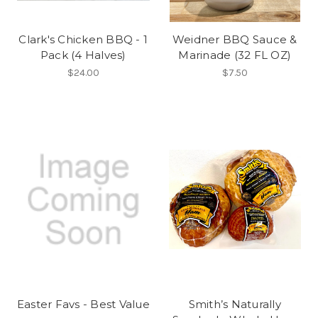
Clark's Chicken BBQ - 1
Weidner BBQ Sauce &
Pack (4 Halves)
Marinade (32 FL OZ)
$24.00
$7.50
Easter Favs - Best Value
Smith’s Naturally