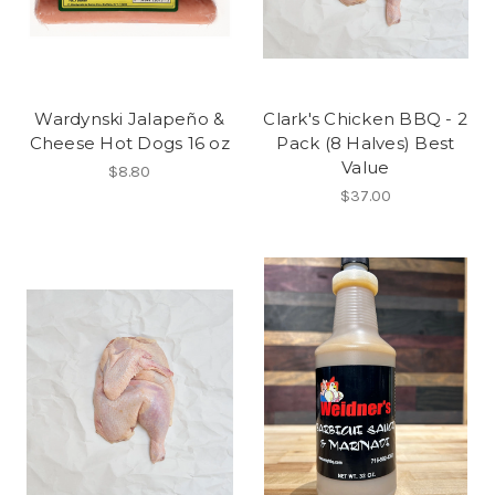
Wardynski Jalapeño &
Clark's Chicken BBQ - 2
Cheese Hot Dogs 16 oz
Pack (8 Halves) Best
Value
$8.80
$37.00