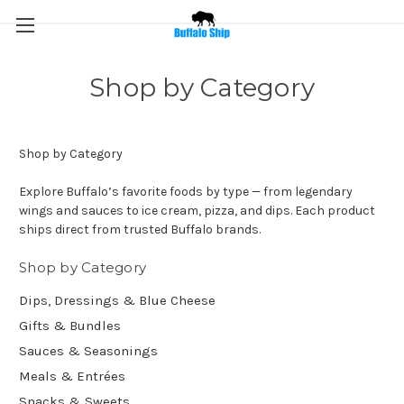
Shop by Category
Shop by Category
Explore Buffalo’s favorite foods by type — from legendary
wings and sauces to ice cream, pizza, and dips. Each product
ships direct from trusted Buffalo brands.
Shop by Category
Dips, Dressings & Blue Cheese
Gifts & Bundles
Sauces & Seasonings
Meals & Entrées
Snacks & Sweets