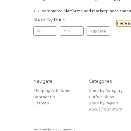
E-commerce platforms and marketplaces that ali
Shop By Price
There a
Update
Navigate
Categories
Shipping & Refunds
Shop by Category
Contact Us
Buffalo Ships
Sitemap
Shop by Region
About / Our Story
Powered by
BigCommerce