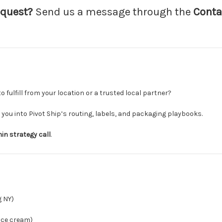
equest?
Send us a message through the
Conta
o fulfill from your location or a trusted local partner?
you into Pivot Ship’s routing, labels, and packaging playbooks.
in strategy call
.
 NY)
 ice cream)