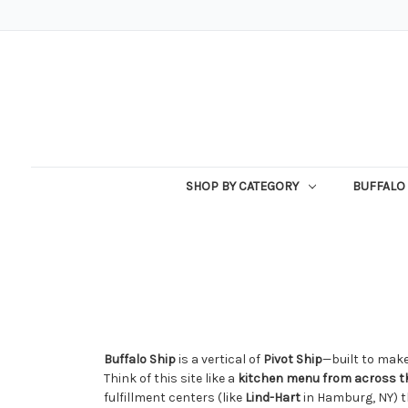
SHOP BY CATEGORY
BUFFALO 
Buffalo Ship
is a vertical of
Pivot Ship
—built to make
Think of this site like a
kitchen menu from across th
fulfillment centers (like
Lind-Hart
in Hamburg, NY) t