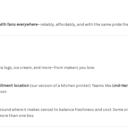
ith fans everywhere
—reliably, affordably, and with the same pride th
zza logs, ice cream, and more—from makers you love.
fillment location
(our version of a kitchen printer). Teams like
Lind-Har
oor.
round where it makes sense) to balance freshness and cost. Some o
more than one box.