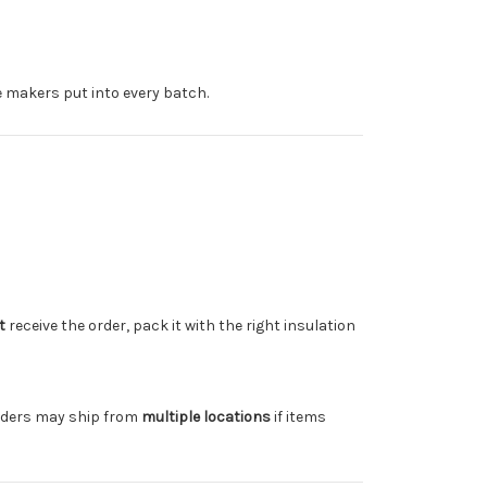
e makers put into every batch.
t
receive the order, pack it with the right insulation
rders may ship from
multiple locations
if items