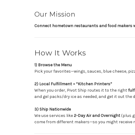
Our Mission
Connect hometown restaurants and food makers w
How It Works
1) Browse the Menu
Pick your favorites—wings, sauces, blue cheese, pi
2) Local Fulfillment = “Kitchen Printers”
When you order, Pivot Ship routes it to the right
ful
and gel packs/dry ice as needed, and get it out the d
3) Ship Nationwide
We use services like
2-Day Air and Overnight
(plus g
come from different makers—so you might receive 