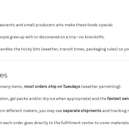
taurants and small producers who make these foods special.
ople grew up with or discovered on a trip—no knockoffs.
andles the tricky bits (weather, transit times, packaging rules) so yo
es
f many items,
most orders ship on Tuesdays
(weather permitting).
tion, gel packs and/or dry ice when appropriate) and the
fastest sen
from different makers, you may see
separate shipments
and tracking 
each order goes directly to the fulfillment center to cover materials