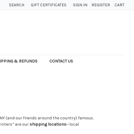
SEARCH
GIFT CERTIFICATES
SIGN IN
REGISTER
CART
IPPING & REFUNDS
CONTACT US
, NY (and our friends around the country) famous.
rinters” are our
shipping locations
—local