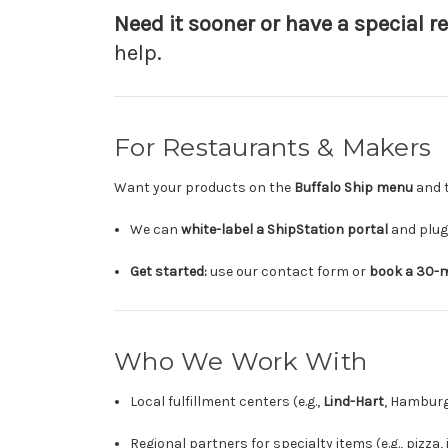
Need it sooner or have a special r
help.
For Restaurants & Makers
Want your products on the
Buffalo Ship menu
and t
We can
white-label a ShipStation portal
and plug 
Get started:
use our contact form or
book a 30-m
Who We Work With
Local fulfillment centers (e.g.,
Lind-Hart
, Hamburg
Regional partners for specialty items (e.g., pizza,