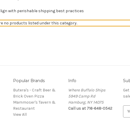
gn with perishable shipping best practices
re no products listed under this category.
Popular Brands
Info
Sub
Butera's - Craft Beer &
Where Buffalo Ships
Get
Brick Oven Pizza
5949 Camp Rd
sal
Mammoser's Tavern &
Hamburg, NY 14075
Restaurant
Call us at 716-648-0542
E
View All
m
a
i