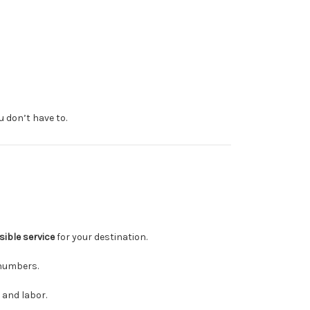
u don’t have to.
sible service
for your destination.
numbers.
 and labor.