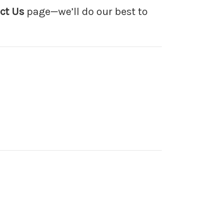
ct Us
page—we’ll do our best to