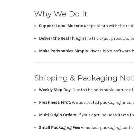
Why We Do It
Support Local Makers:
Keep dollars with the res
Deliver the Real Thing:
Ship the exact products pe
Make Perishables Simple:
Pivot Ship’s software h
Shipping & Packaging Not
Weekly Ship Day:
Due to the perishable nature o
Freshness First:
We use tested packaging (insula
Multi-Origin Orders:
If your cart includes items 
Small Packaging Fee:
A modest packaging cost on 