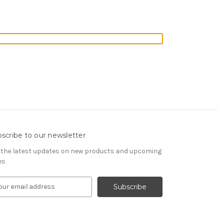
scribe to our newsletter
 the latest updates on new products and upcoming
es