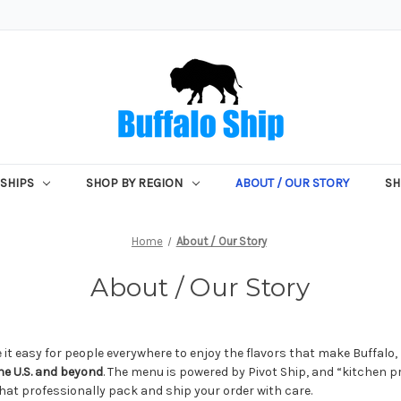
SHIPS
SHOP BY REGION
ABOUT / OUR STORY
SH
Home
About / Our Story
About / Our Story
 it easy for people everywhere to enjoy the flavors that make Buffalo
e U.S. and beyond
. The menu is powered by Pivot Ship, and “kitchen p
hat professionally pack and ship your order with care.