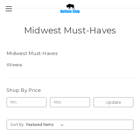
Midwest Must-Haves
Midwest Must-Haves
Illinois
Shop By Price
Update
Sort By: