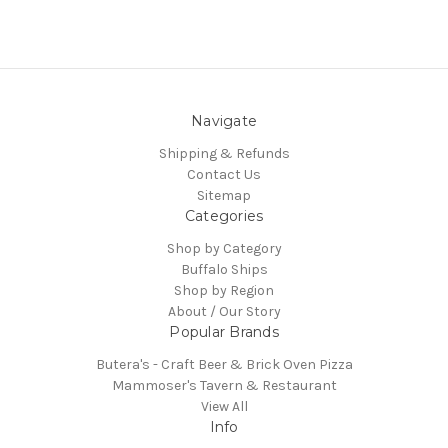
Navigate
Shipping & Refunds
Contact Us
Sitemap
Categories
Shop by Category
Buffalo Ships
Shop by Region
About / Our Story
Popular Brands
Butera's - Craft Beer & Brick Oven Pizza
Mammoser's Tavern & Restaurant
View All
Info