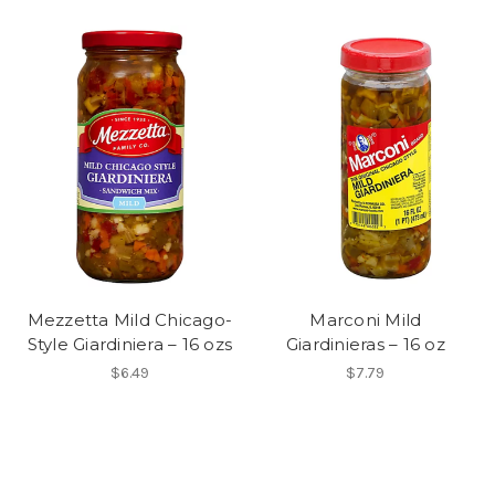
Mezzetta Mild Chicago-
Marconi Mild
Style Giardiniera – 16 ozs
Giardinieras – 16 oz
$6.49
$7.79