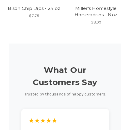
Bison Chip Dips - 24 oz
Miller's Homestyle
Horseradishs - 8 oz
$7.75
$8.99
What Our
Customers Say
Trusted by thousands of happy customers.
★★★★★