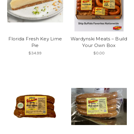
Florida Fresh Key Lime
Wardynski Meats – Build
Pie
Your Own Box
$34.99
$0.00