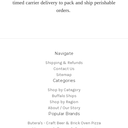
timed carrier delivery to pack and ship perishable
orders.
Navigate
Shipping & Refunds
Contact Us
Sitemap
Categories
Shop by Category
Buffalo Ships
Shop by Region
About / Our Story
Popular Brands
Butera's - Craft Beer & Brick Oven Pizza