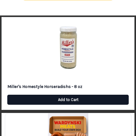
Miller's Homestyle Horseradishs - 8 oz
Add to Cart