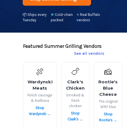
📦
Ships every
❄
Cold-chain
⭐
Real Buffalo
Tuesday
packed
vendors
Featured Summer Grilling Vendors
See all vendors
🍖
🍗
🧀
Wardynski
Clark's
Rootie's
Meats
Chicken
Blue
Cheese
Polish sausage
Smoked &
& kielbasa
fresh
The original
chicken
WNY blue
Shop
Shop
Wardynski →
Shop
Clark's →
Rootie's →