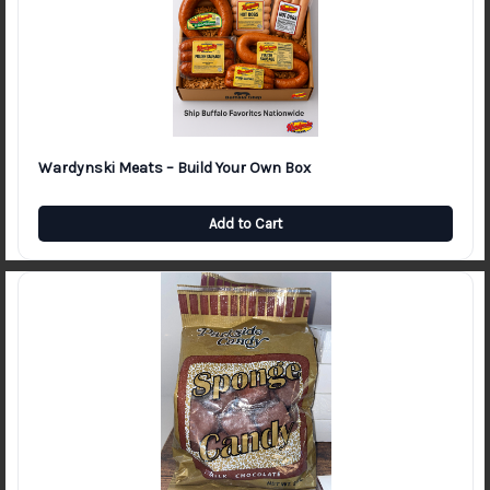
Wardynski Meats – Build Your Own Box
Add to Cart