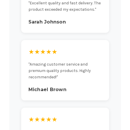
"Excellent quality and fast delivery. The
product exceeded my expectations."
Sarah Johnson
★★★★★
"Amazing customer service and
premium quality products. Highly
recommended!"
Michael Brown
★★★★★