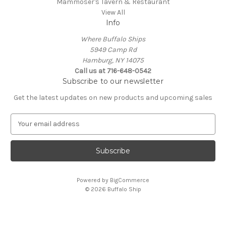
Mammoser's Tavern & Restaurant
View All
Info
Where Buffalo Ships
5949 Camp Rd
Hamburg, NY 14075
Call us at 716-648-0542
Subscribe to our newsletter
Get the latest updates on new products and upcoming sales
E
m
a
i
l
A
Powered by
BigCommerce
d
© 2026 Buffalo Ship
d
r
e
s