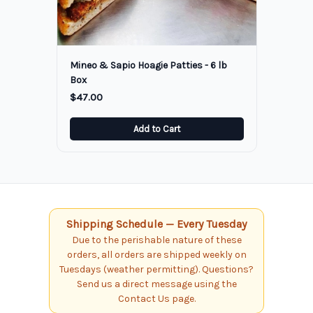
Mineo & Sapio Hoagie Patties - 6 lb
Box
$47.00
Add to Cart
Shipping Schedule — Every Tuesday
Due to the perishable nature of these
orders, all orders are shipped weekly on
Tuesdays (weather permitting). Questions?
Send us a direct message using the
Contact Us page.