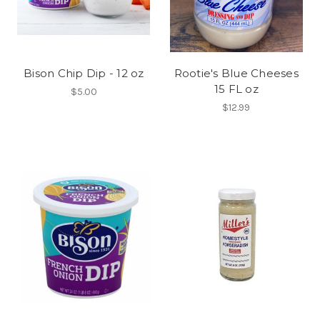
Bison Chip Dip - 12 oz
Rootie's Blue Cheeses
15 FL oz
$5.00
$12.99