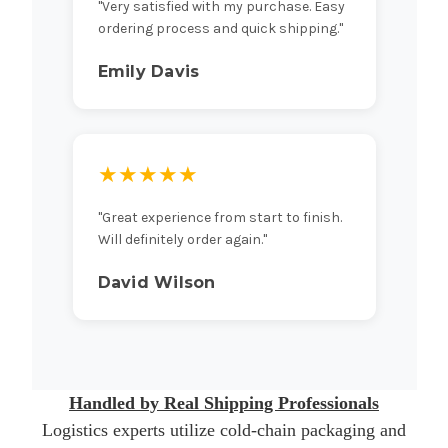
"Very satisfied with my purchase. Easy
ordering process and quick shipping."
Emily Davis
★★★★★
"Great experience from start to finish.
Will definitely order again."
David Wilson
Handled by Real Shipping Professionals
Logistics experts utilize cold-chain packaging and