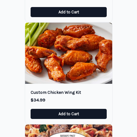
Add to Cart
Custom Chicken Wing Kit
$34.99
Add to Cart