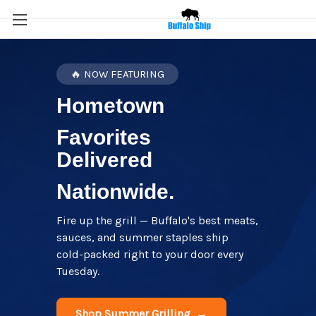
🔥 NOW FEATURING
Hometown
Favorites
Delivered
Nationwide.
Fire up the grill — Buffalo's best meats,
sauces, and summer staples ship
cold-packed right to your door every
Tuesday.
Shop Summer Grilling →