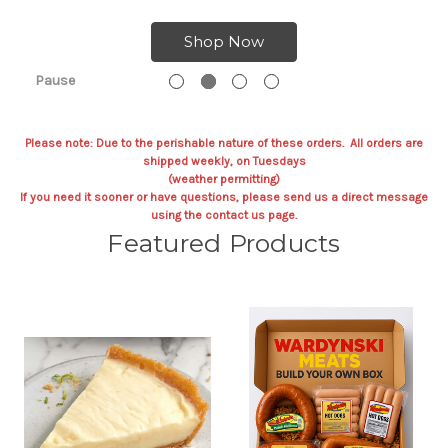
Shop Now
Pause
Please note: Due to the perishable nature of these orders. All orders are
shipped weekly, on Tuesdays
(weather permitting)
If you need it sooner or have questions, please send us a direct message
using the contact us page.
Featured Products