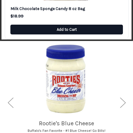
Milk Chocolate Sponge Candy 8 oz Bag
$18.99
Add to Cart
Bison's French Onion Dip
Buffalo's Best Chip Dip!