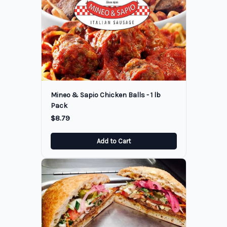
Mineo & Sapio Chicken Balls - 1 lb
Pack
$8.79
Add to Cart