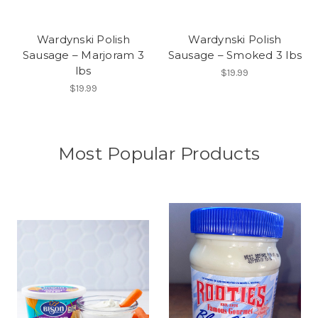
Wardynski Polish
Wardynski Polish
Sausage – Marjoram 3
Sausage – Smoked 3 lbs
lbs
$19.99
$19.99
Most Popular Products