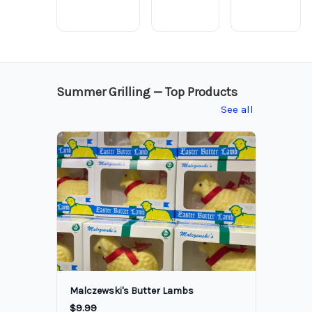
Summer Grilling — Top Products
See all
Malczewski's Butter Lambs
$9.99