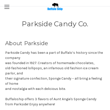
Parkside Candy Co.
About Parkside
Parkside Candy has been a part of Buffalo’s history since the
company
was founded in 1927. Creators of homemade chocolates,
old-fashioned lollipops, an infamous old fashion ice cream
parlor, and
their signature confection, Sponge Candy – all bring a feeling
of home
and nostalgia with each delicious bite.
Buffaloship offers 3 flavors of Aunt Angie's Sponge Candy
from Parkside! Enjoy anywhere!