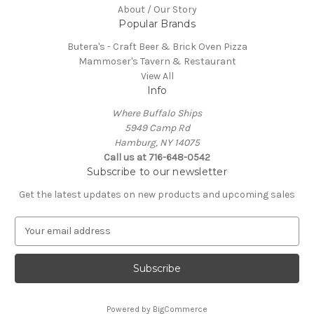
About / Our Story
Popular Brands
Butera's - Craft Beer & Brick Oven Pizza
Mammoser's Tavern & Restaurant
View All
Info
Where Buffalo Ships
5949 Camp Rd
Hamburg, NY 14075
Call us at 716-648-0542
Subscribe to our newsletter
Get the latest updates on new products and upcoming sales
E
m
a
i
l
A
Powered by
BigCommerce
d