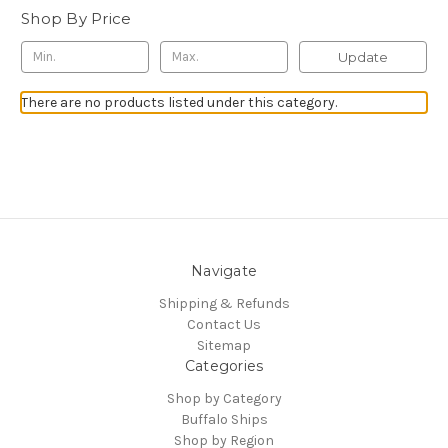
Shop By Price
Update
There are no products listed under this category.
Navigate
Shipping & Refunds
Contact Us
Sitemap
Categories
Shop by Category
Buffalo Ships
Shop by Region