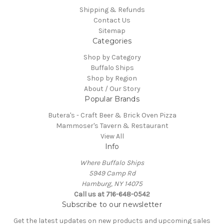
Shipping & Refunds
Contact Us
Sitemap
Categories
Shop by Category
Buffalo Ships
Shop by Region
About / Our Story
Popular Brands
Butera's - Craft Beer & Brick Oven Pizza
Mammoser's Tavern & Restaurant
View All
Info
Where Buffalo Ships
5949 Camp Rd
Hamburg, NY 14075
Call us at 716-648-0542
Subscribe to our newsletter
Get the latest updates on new products and upcoming sales