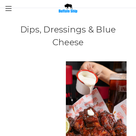
Dips, Dressings & Blue
Cheese