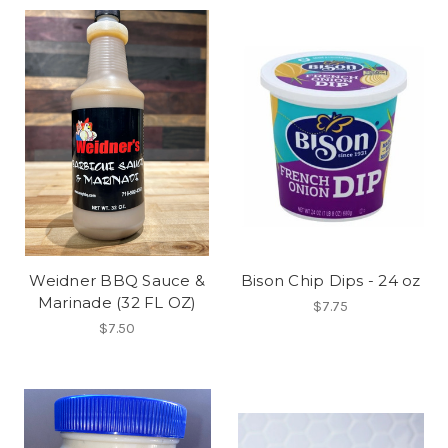
Weidner BBQ Sauce &
Bison Chip Dips - 24 oz
Marinade (32 FL OZ)
$7.75
$7.50