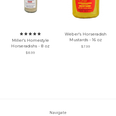
Weber's Horseradish
Mustards - 16 oz
Miller's Homestyle
Horseradishs - 8 oz
$7.99
$8.99
Navigate