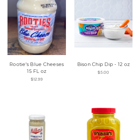
Rootie's Blue Cheeses
Bison Chip Dip - 12 oz
15 FL oz
$5.00
$12.99