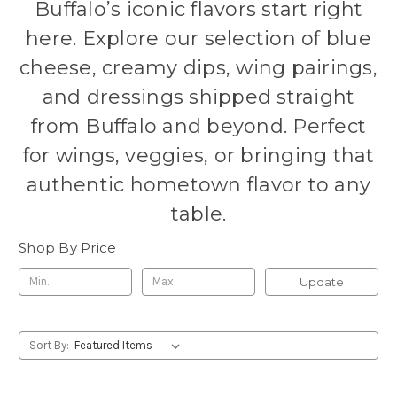
Buffalo’s iconic flavors start right
here. Explore our selection of blue
cheese, creamy dips, wing pairings,
and dressings shipped straight
from Buffalo and beyond. Perfect
for wings, veggies, or bringing that
authentic hometown flavor to any
table.
Shop By Price
Update
Sort By: