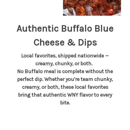
Authentic Buffalo Blue
Cheese & Dips
Local favorites, shipped nationwide —
creamy, chunky, or both.
No Buffalo meal is complete without the
perfect dip. Whether you’re team chunky,
creamy, or both, these local favorites
bring that authentic WNY flavor to every
bite.