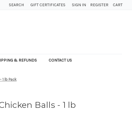
SEARCH
GIFT CERTIFICATES
SIGN IN
REGISTER
CART
IPPING & REFUNDS
CONTACT US
 1 lb Pack
hicken Balls - 1 lb