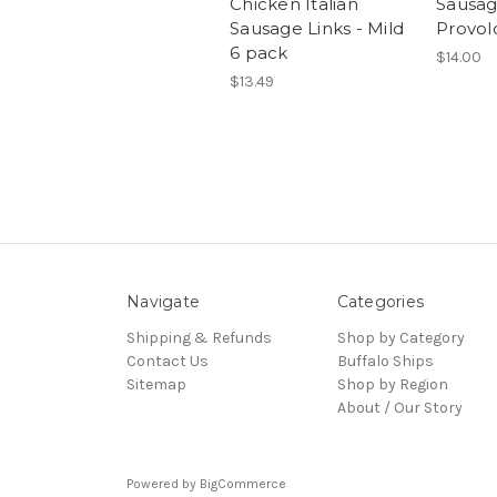
Chicken Italian
Sausag
Sausage Links - Mild
Provol
6 pack
$14.00
$13.49
Navigate
Categories
Shipping & Refunds
Shop by Category
Contact Us
Buffalo Ships
Sitemap
Shop by Region
About / Our Story
Powered by
BigCommerce