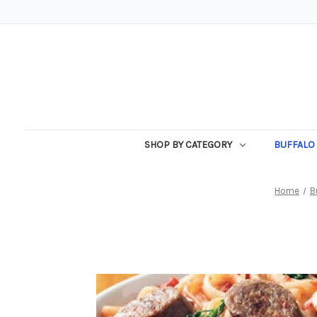
SHOP BY CATEGORY
BUFFALO 
Home
B