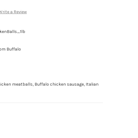
Write a Review
kenBalls_1lb
om Buffalo
icken meatballs, Buffalo chicken sausage, Italian