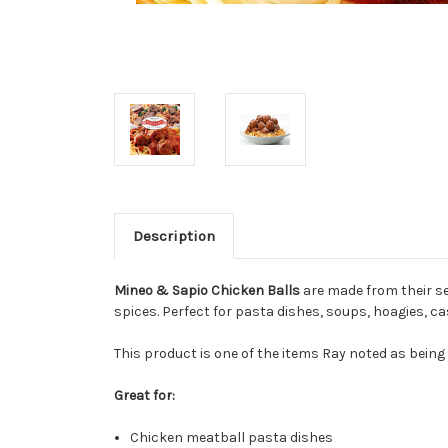
Description
Mineo & Sapio Chicken Balls
are made from their se
spices. Perfect for pasta dishes, soups, hoagies, ca
This product is one of the items Ray noted as being
Great for:
Chicken meatball pasta dishes