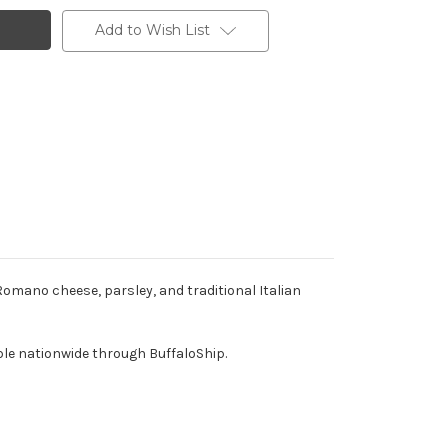
Add to Wish List
mano cheese, parsley, and traditional Italian
ble nationwide through BuffaloShip.