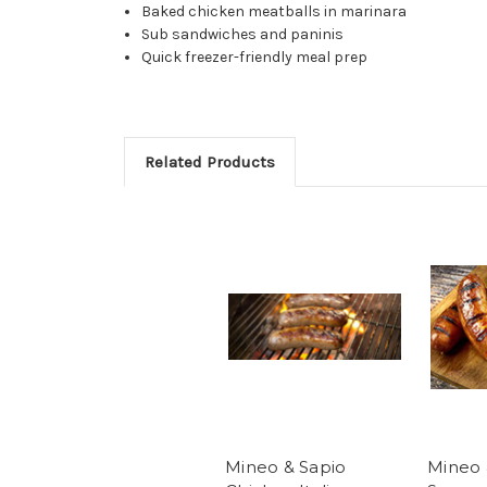
Baked chicken meatballs in marinara
Sub sandwiches and paninis
Quick freezer-friendly meal prep
Related Products
Mineo & Sapio
Mineo 