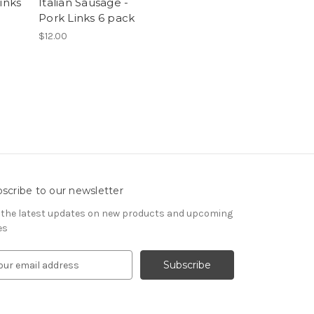
inks
Italian Sausage -
Pork Links 6 pack
$12.00
scribe to our newsletter
 the latest updates on new products and upcoming
es