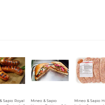
& Sapio Royal
Mineo & Sapio
Mineo & Sapio H