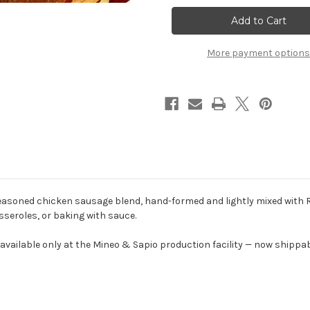
&
&
Sapio
Sapio
Chicken
Chicken
Balls
Balls
-
-
More payment options
1
1
lb
lb
Pack
Pack
asoned chicken sausage blend, hand-formed and lightly mixed with Ro
sseroles, or baking with sauce.
 available only at the Mineo & Sapio production facility — now shippa