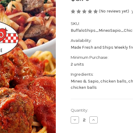
(No reviews yet)
SKU:
BuffaloShips_MineoSapio_Chic
Availability:
Made Fresh and Ships Weekly fr
Minimum Purchase:
2 units
Ingredients:
Mineo & Sapio, chicken balls, ch
chicken balls
Current
Quantity:
Stock:
Decrease
Increase
Quantity
Quantity
of
of
Mineo
Mineo