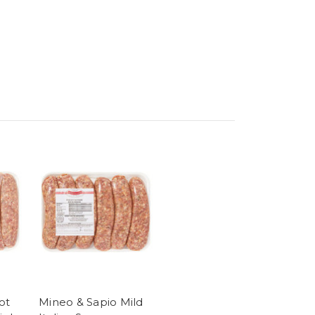
ot
Mineo & Sapio Mild