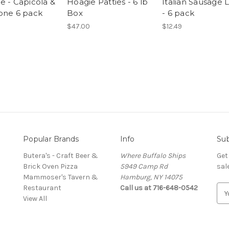
e - Capicola &
Hoagie Patties - 6 lb
Italian Sausage L
one 6 pack
Box
- 6 pack
$47.00
$12.49
Popular Brands
Info
Sub
Butera's - Craft Beer &
Where Buffalo Ships
Get
Brick Oven Pizza
5949 Camp Rd
sal
Mammoser's Tavern &
Hamburg, NY 14075
Restaurant
Call us at 716-648-0542
E
View All
m
a
i