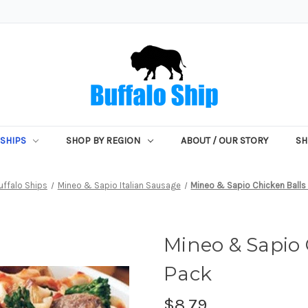
SHIPS
SHOP BY REGION
ABOUT / OUR STORY
SH
uffalo Ships
Mineo & Sapio Italian Sausage
Mineo & Sapio Chicken Balls -
Mineo & Sapio C
Pack
$8.79