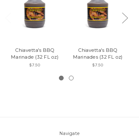
Chiavetta's BBQ
Chiavetta's BBQ
Marinade (32 FL oz)
Marinades (32 FL oz)
$7.50
$7.50
Navigate