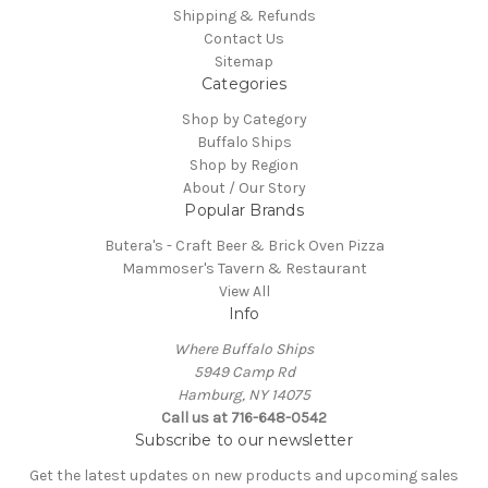
Shipping & Refunds
Contact Us
Sitemap
Categories
Shop by Category
Buffalo Ships
Shop by Region
About / Our Story
Popular Brands
Butera's - Craft Beer & Brick Oven Pizza
Mammoser's Tavern & Restaurant
View All
Info
Where Buffalo Ships
5949 Camp Rd
Hamburg, NY 14075
Call us at 716-648-0542
Subscribe to our newsletter
Get the latest updates on new products and upcoming sales