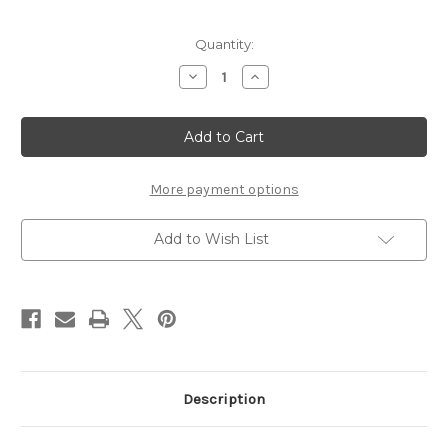
Current
Quantity:
Stock:
Decrease
Increase
Quantity
Quantity
of
of
Chiavetta's
Chiavetta's
Italian
Italian
Dressing
Dressing
(16
(16
oz.
oz.
Bottle)
Bottle)
More payment options
Add to Wish List
Description