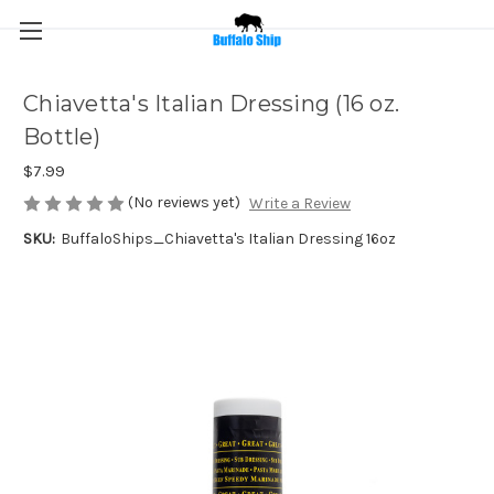
Chiavetta's Italian Dressing (16 oz.
Bottle)
$7.99
(No reviews yet)
Write a Review
SKU:
BuffaloShips_Chiavetta's Italian Dressing 16oz