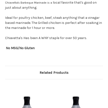
local favorite that's good on
Chiavetta's Barbeque Marinade is a
just about anything.
Ideal for poultry chicken, beef, steak anything that a vinegar
based marinade. The Grilled chicken is perfect after soaking in
the marinade for 1 hour or more.
Chiavetta's Has been A WNY staple for over 50 years.
No MSG/No Gluten
Related Products