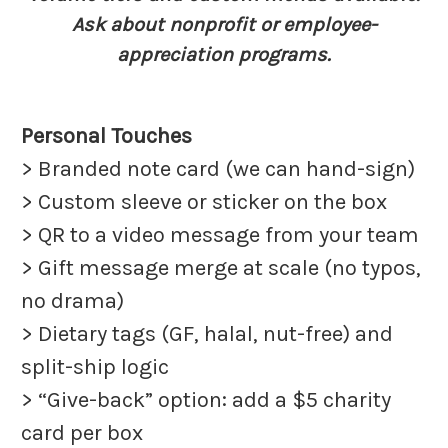
Ask about nonprofit or employee-
appreciation programs.
Personal Touches
> Branded note card (we can hand-sign)
> Custom sleeve or sticker on the box
> QR to a video message from your team
> Gift message merge at scale (no typos,
no drama)
> Dietary tags (GF, halal, nut-free) and
split-ship logic
> “Give-back” option: add a $5 charity
card per box