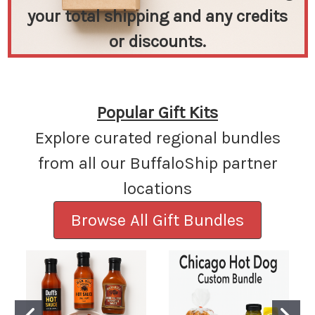
your total shipping and any credits
or discounts.
Popular Gift Kits
Explore curated regional bundles
from all our BuffaloShip partner
locations
Browse All Gift Bundles