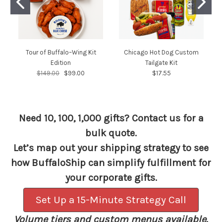
Tour of Buffalo–Wing Kit
Chicago Hot Dog Custom
Edition
Tailgate Kit
$149.00
$99.00
$17.55
Need 10, 100, 1,000 gifts? Contact us for a
bulk quote.
Let’s map out your shipping strategy to see
how BuffaloShip can simplify fulfillment for
your corporate gifts.
Set Up a 15-Minute Strategy Call
Volume tiers and custom menus available.