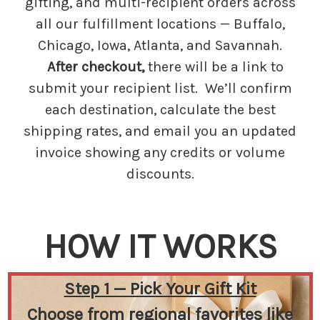
gifting, and multi-recipient orders across
all our fulfillment locations — Buffalo,
Chicago, Iowa, Atlanta, and Savannah.
After checkout,
there will be a link to
submit your recipient list. We’ll confirm
each destination, calculate the best
shipping rates, and email you an updated
invoice showing any credits or volume
discounts.
HOW IT WORKS
Step 1 — Pick Your Gift Kit
Choose from regional favorites like