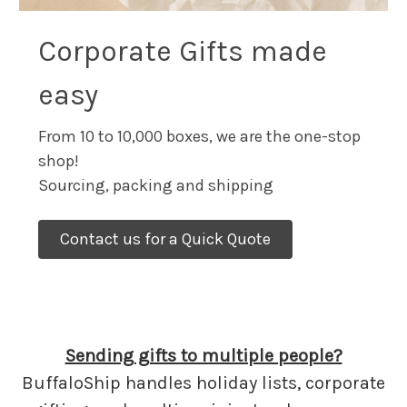
Corporate Gifts made
easy
From 10 to 10,000 boxes, we are the one-stop
shop!
Sourcing, packing and shipping
Contact us for a Quick Quote
Sending gifts to multiple people?
BuffaloShip handles holiday lists, corporate