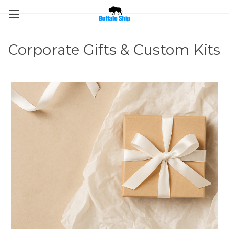
Corporate Gifts & Custom Kits