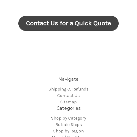
Contact Us for a Quick Quote
Navigate
Shipping & Refunds
Contact Us
Sitemap
Categories
Shop by Category
Buffalo Ships
Shop by Region