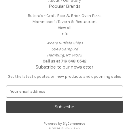
About / Our Story
Popular Brands
Butera's - Craft Beer & Brick Oven Pizza
Mammoser's Tavern & Restaurant
View All
Info
Where Buffalo Ships
5949 Camp Rd
Hamburg, NY 14075
Call us at 716-648-0542
Subscribe to our newsletter
Get the latest updates on new products and upcoming sales
E
m
a
i
l
A
Powered by
BigCommerce
d
© 2026 Buffalo Ship