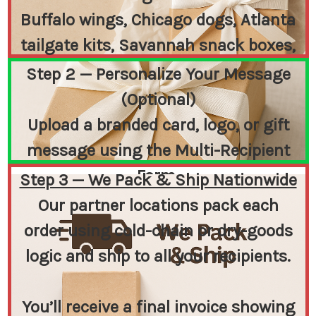
Buffalo wings, Chicago dogs, Atlanta
tailgate kits, Savannah snack boxes,
or Iowa classics — or create
Step 2 — Personalize Your Message
something completely custom.
(Optional)
Upload a branded card, logo, or gift
message using the Multi-Recipient
Form.
Step 3 — We Pack & Ship Nationwide
You send us a print-ready file — we
Our partner locations pack each
print and include it inside each box.
order using cold-chain or dry-goods
logic and ship to all your recipients.
You’ll receive a final invoice showing